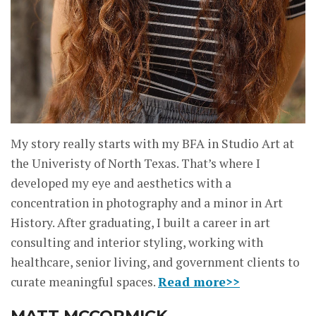
My story really starts with my BFA in Studio Art at
the Univeristy of North Texas. That’s where I
developed my eye and aesthetics with a
concentration in photography and a minor in Art
History. After graduating, I built a career in art
consulting and interior styling, working with
healthcare, senior living, and government clients to
curate meaningful spaces.
Read more>>
MATT MCCORMICK