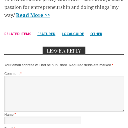
passion for entrepreneurship and doing things ‘my
way.’
Read More >>
RELATED ITEMS
FEATURED
LOCALGUIDE
OTHER
LEAVE A REPLY
Your email address will not be published.
Required fields are marked
*
Comment
*
Name
*