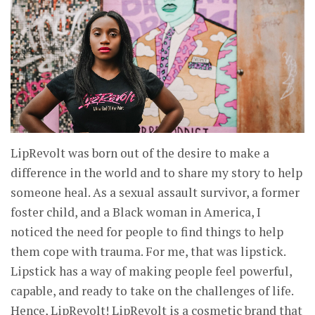
LipRevolt was born out of the desire to make a
difference in the world and to share my story to help
someone heal. As a sexual assault survivor, a former
foster child, and a Black woman in America, I
noticed the need for people to find things to help
them cope with trauma. For me, that was lipstick.
Lipstick has a way of making people feel powerful,
capable, and ready to take on the challenges of life.
Hence, LipRevolt! LipRevolt is a cosmetic brand that