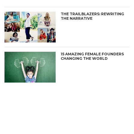
THE TRAILBLAZERS: REWRITING
THE NARRATIVE
15 AMAZING FEMALE FOUNDERS
CHANGING THE WORLD