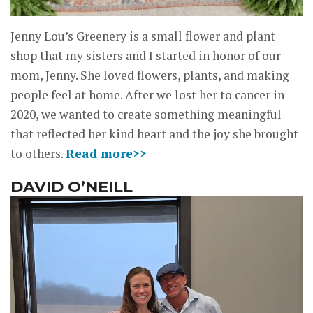
Jenny Lou’s Greenery is a small flower and plant
shop that my sisters and I started in honor of our
mom, Jenny. She loved flowers, plants, and making
people feel at home. After we lost her to cancer in
2020, we wanted to create something meaningful
that reflected her kind heart and the joy she brought
to others.
Read more>>
DAVID O’NEILL