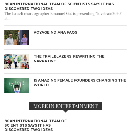
80AN INTERNATIONAL TEAM OF SCIENTISTS SAYS IT HAS
DISCOVERED TWO IDEAS
The Israeli choreographer Emanuel Gat is presenting “lovetrain2020”
at...
VOYAGEINDIANA FAQS
THE TRAILBLAZERS: REWRITING THE
NARRATIVE
15 AMAZING FEMALE FOUNDERS CHANGING THE
WORLD
MORE IN ENTERTAINMENT
80AN INTERNATIONAL TEAM OF
SCIENTISTS SAYS IT HAS
DISCOVERED TWO IDEAS