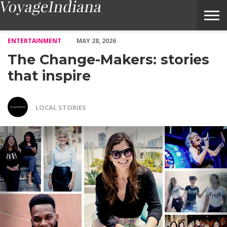
The Change-Makers: stories that inspire – Voyage Indiana Magaz
ENTERTAINMENT
MAY 28, 2026
The Change-Makers: stories
that inspire
LOCAL STORIES