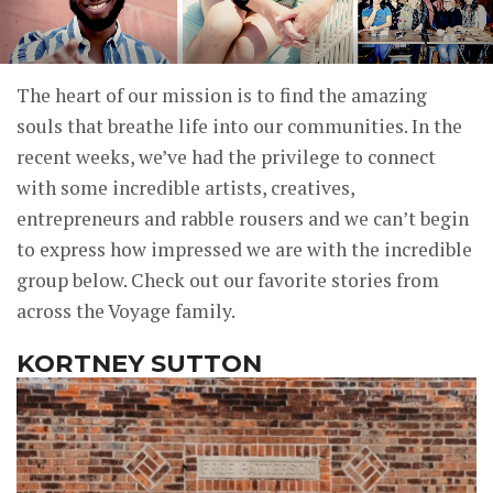
The heart of our mission is to find the amazing
souls that breathe life into our communities. In the
recent weeks, we’ve had the privilege to connect
with some incredible artists, creatives,
entrepreneurs and rabble rousers and we can’t begin
to express how impressed we are with the incredible
group below. Check out our favorite stories from
across the Voyage family.
KORTNEY SUTTON