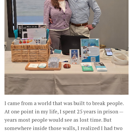
I came from a world that was built to break people.
At one point in my life, I spent 25 years in prison —
years most people would see as lost time. But
somewhere inside those walls, I realized I had two