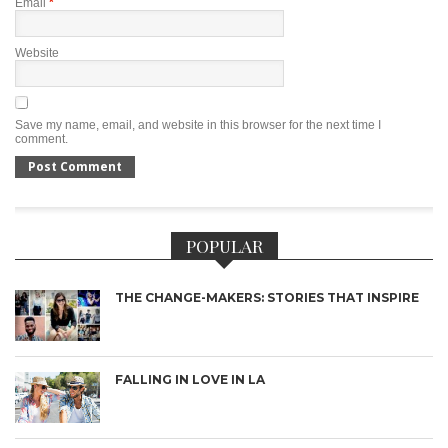
Email
*
Website
Save my name, email, and website in this browser for the next time I
comment.
POPULAR
THE CHANGE-MAKERS: STORIES THAT INSPIRE
FALLING IN LOVE IN LA