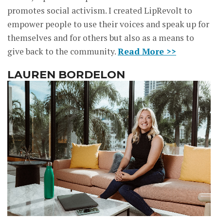
promotes social activism. I created LipRevolt to
empower people to use their voices and speak up for
themselves and for others but also as a means to
give back to the community.
Read More >>
LAUREN BORDELON