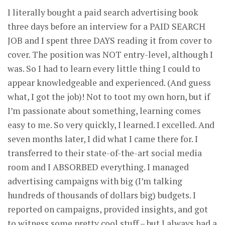
I literally bought a paid search advertising book
three days before an interview for a PAID SEARCH
JOB and I spent three DAYS reading it from cover to
cover. The position was NOT entry-level, although I
was. So I had to learn every little thing I could to
appear knowledgeable and experienced. (And guess
what, I got the job)! Not to toot my own horn, but if
I’m passionate about something, learning comes
easy to me. So very quickly, I learned. I excelled. And
seven months later, I did what I came there for. I
transferred to their state-of-the-art social media
room and I ABSORBED everything. I managed
advertising campaigns with big (I’m talking
hundreds of thousands of dollars big) budgets. I
reported on campaigns, provided insights, and got
to witness some pretty cool stuff – but I always had a