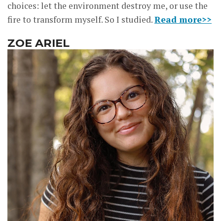
choices: let the environment destroy me, or use the
fire to transform myself. So I studied.
Read more>>
ZOE ARIEL