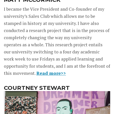
I became the Vice President and Co-founder of my
university’s Sales Club which allows me to be
stamped in history at my university. I have also
conducted a research project that is in the process of
completely changing the way my university
operates as a whole. This research project entails
our university switching to a four day academic
work week to use Fridays as applied learning and
opportunity for students, and I am at the forefront of
this movement.
Read more>>
COURTNEY STEWART