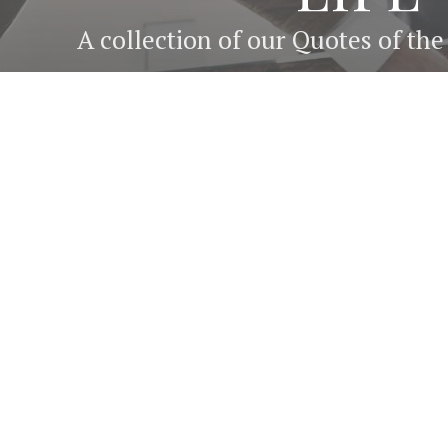
A collection of our Quotes of th