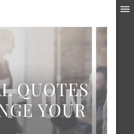
AL QUOTES
ANGE YOUR