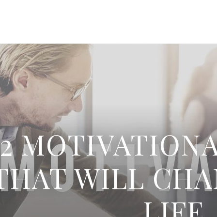
52 MOTIVATION
THAT WILL CH
LIFE