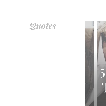
Quotes – Voyage Indiana Magazine
Quotes