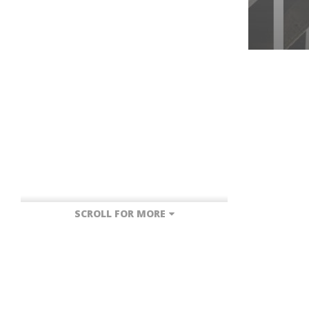
SCROLL FOR MORE