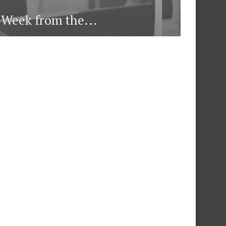
e Week from the...